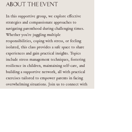
About the event
In this supportive group, we explore effective 
strategies and compassionate approaches to 
navigating parenthood during challenging times. 
Whether you're juggling multiple 
responsibilities, coping with stress, or feeling 
isolated, this class provides a safe space to share 
experiences and gain practical insights. Topics 
include stress management techniques, fostering 
resilience in children, maintaining self-care, and 
building a supportive network, all with practical 
exercises tailored to empower parents in facing 
overwhelming situations. Join us to connect with 
others, learn valuable coping strategies, and 
discover renewed confidence in your parenting 
journey.