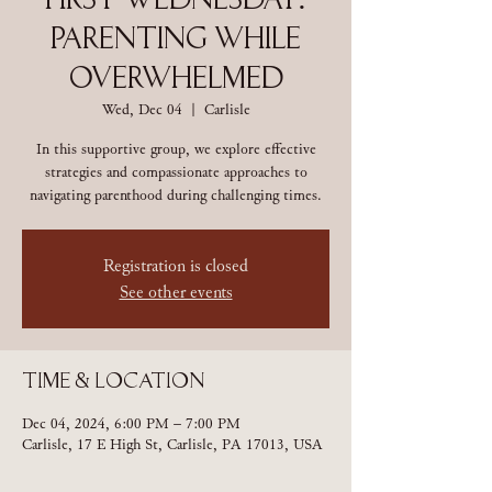
First Wednesday:
Parenting While
Overwhelmed
Wed, Dec 04
  |  
Carlisle
In this supportive group, we explore effective
strategies and compassionate approaches to
navigating parenthood during challenging times.
Registration is closed
See other events
Time & Location
Dec 04, 2024, 6:00 PM – 7:00 PM
Carlisle, 17 E High St, Carlisle, PA 17013, USA