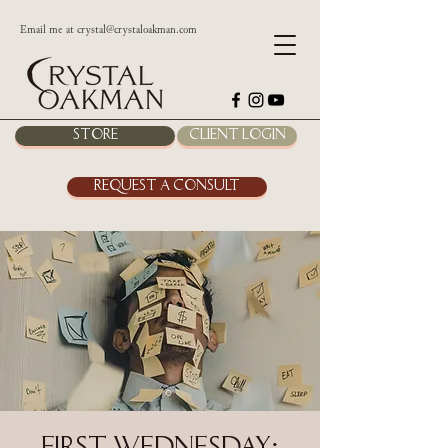
Email me at
crystal@crystaloakman.com
Store
Client Login
Request a Consult