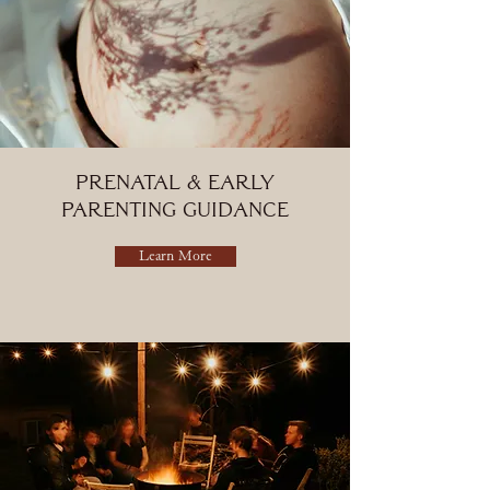
Prenatal & Early
Parenting Guidance
Learn More