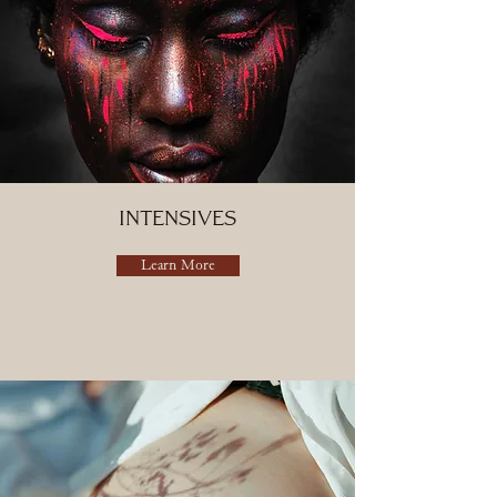
Intensives
Learn More