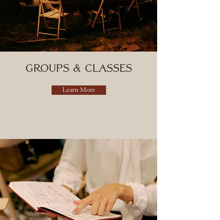
groups & Classes
Learn More