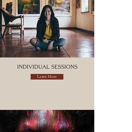
Individual Sessions
Learn More