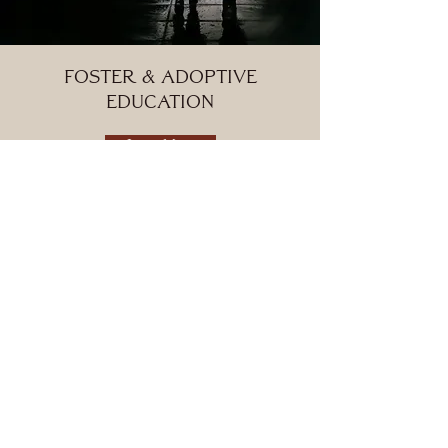
foster & adoptive
Education
Learn More