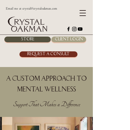
Email me at
crystal@crystaloakman.com
Store
Client Login
Request a Consult
A Custom Approach to
Mental Wellness
Support That Makes a Difference