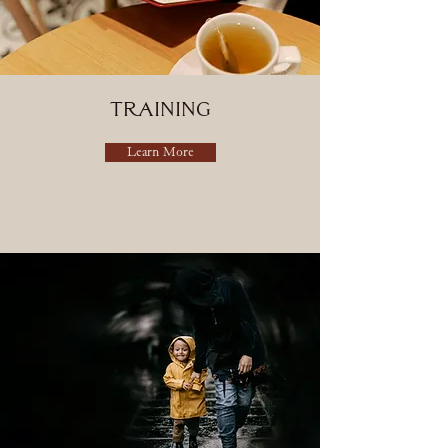
training
Learn More