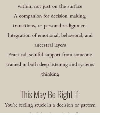
within, not just on the surface
A companion for decision-making,
transitions, or personal realignment
Integration of emotional, behavioral, and
ancestral layers
Practical, soulful support from someone
trained in both deep listening and systems
thinking
​This May Be Right If:
You’re feeling stuck in a decision or pattern
you’ve “already worked on”
You’re at a crossroads and need clarity, not
just comfort