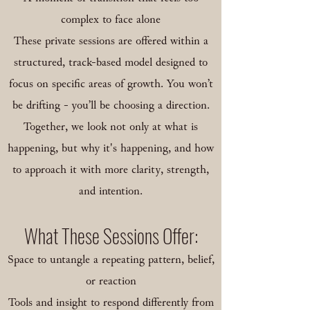
complex to face alone
These private sessions are offered within a
structured, track-based model designed to
focus on specific areas of growth. You won’t
be drifting - you’ll be choosing a direction.
Together, we look not only at what is
happening, but why it's happening, and how
to approach it with more clarity, strength,
and intention.
What These Sessions Offer:
Space to untangle a repeating pattern, belief,
or reaction
Tools and insight to respond differently from