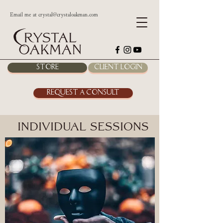
Email me at
crystal@crystaloakman.com
Store
Client Login
Request a Consult
Individual Sessions