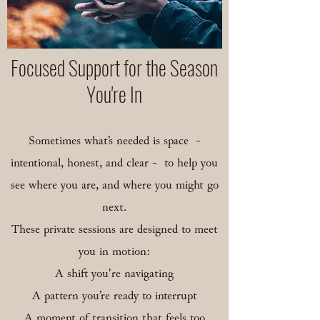
​Focused Support for the Season
You're In
Sometimes what’s needed is space -
intentional, honest, and clear - to help you
see where you are, and where you might go
next.
These private sessions are designed to meet
you in motion:
A shift you're navigating
A pattern you’re ready to interrupt
A moment of transition that feels too