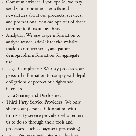
Communications: If you opt-in, we may
send you promotional emails and
newsletters about our products, services,
and promotions. You can opt-out of these
communications at any time.
Analytics: We use usage information to
analyze trends, administer the website,
track user movements, and gather
demographic information for aggregate
use.
Legal Compliance: We may process your
personal information to comply with legal
obligations or protect our rights and
interests.
Data Sharing and Disclosure:
Third-Party Service Providers: We only
share your personal information with
third-party service providers who require
us to do so through their tools and
processes (such as payment processing).
Legal Requirements: We may disclose