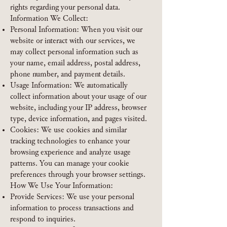
rights regarding your personal data.
Information We Collect:
Personal Information: When you visit our
website or interact with our services, we
may collect personal information such as
your name, email address, postal address,
phone number, and payment details.
Usage Information: We automatically
collect information about your usage of our
website, including your IP address, browser
type, device information, and pages visited.
Cookies: We use cookies and similar
tracking technologies to enhance your
browsing experience and analyze usage
patterns. You can manage your cookie
preferences through your browser settings.
How We Use Your Information:
Provide Services: We use your personal
information to process transactions and
respond to inquiries.