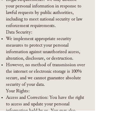
your personal information in response to
lawful requests by public authorities,
including to meet national security or law
enforcement requirements.
Data Security:
We implement appropriate security
measures to protect your personal
information against unauthorized access,
alteration, disclosure, or destruction.
However, no method of transmission over
the internet or electronic storage is 100%
secure, and we cannot guarantee absolute
security of your data.
Your Rights:
Access and Correction: You have the right
to access and update your personal
information held by us. You may also
request correction, deletion, or restriction
of your personal data.
Data Portability: You have the right to