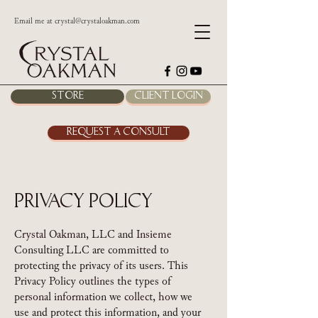
Email me at
crystal@crystaloakman.com
Store
Client Login
Request a Consult
Privacy Policy
Crystal Oakman, LLC and Insieme
Consulting LLC are committed to
protecting the privacy of its users. This
Privacy Policy outlines the types of
personal information we collect, how we
use and protect this information, and your