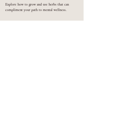
Explore how to grow and use herbs that can 
compliment your path to mental wellness.
Share this event
301.539.9256
Privacy Policy
©2019 by Crystal Oakman. Proudly created with Wix.com