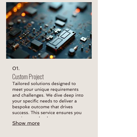
01.
Custom Project
Tailored solutions designed to
meet your unique requirements
and challenges. We dive deep into
your specific needs to deliver a
bespoke outcome that drives
success. This service ensures you
receive exactly what you
Show more
envisioned.