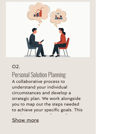
02.
Personal Solution Planning
A collaborative process to
understand your individual
circumstances and develop a
strategic plan. We work alongside
you to map out the steps needed
to achieve your specific goals. This
service ensures a clear path
Show more
forward.