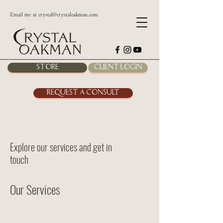
Email me at
crystal@crystaloakman.com
Store
Client Login
Request a Consult
Explore our services and get in
touch
Our Services