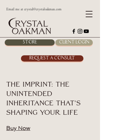
Email me at
crystal@crystaloakman.com
Store
Client Login
Request a Consult
The Imprint: The
Unintended
Inheritance That's
Shaping Your Life
Buy Now