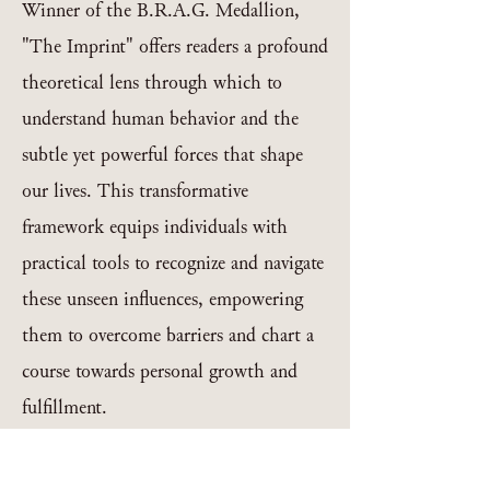
Winner of the B.R.A.G. Medallion,
"The Imprint" offers readers a profound
theoretical lens through which to
understand human behavior and the
subtle yet powerful forces that shape
our lives. This transformative
framework equips individuals with
practical tools to recognize and navigate
these unseen influences, empowering
them to overcome barriers and chart a
course towards personal growth and
fulfillment.