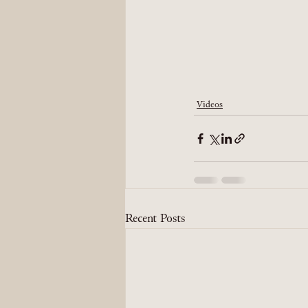
Videos
Recent Posts