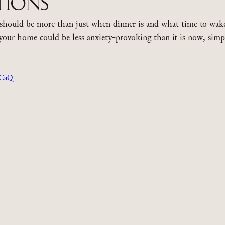
tions
should be more than just when dinner is and what time to wake
your home could be less anxiety-provoking than it is now, simp
sCaQ