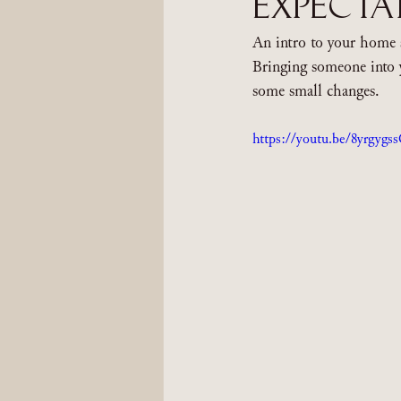
Expecta
An intro to your home 
Bringing someone into 
some small changes.
https://youtu.be/8yrgygs