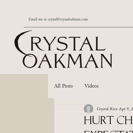
Email me at
crystal@crystaloakman.com
All Posts
Videos
Crystal Rice
Apr 9, 
Hurt Chi