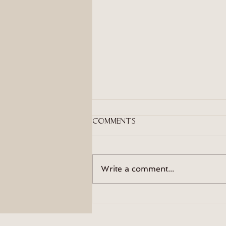
Comments
On Moods
Write a comment...