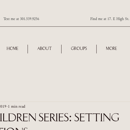
Text me at 301.539.9256 Find me at 17. E High St. Ste 101
Home
About
Groups
More
2019
1 min read
ldren Series: Setting