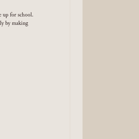
 up for school. 
ly by making 