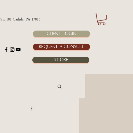
 Carlisle, PA 17013
Client Login
Request a Consult
Store