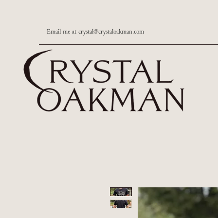
Email me at
crystal@crystaloakman.com