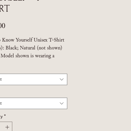
irt
Price
00
o Know Yourself Unisex T-Shirt
s): Black; Natural (not shown)
: Model shown is wearing a
m.
t
 Threadfast Apparel Epic Unisex
t
ustainably sourced ringspun
. Made from sustainably sourced
t
otton
ty
*
care instructions on label