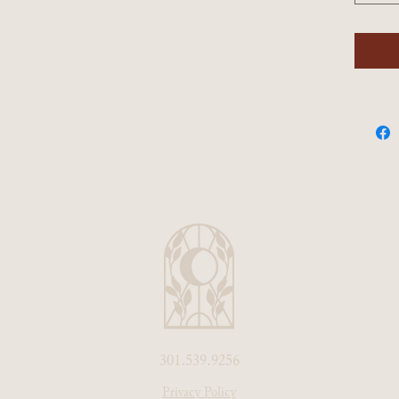
301.539.9256
Privacy Policy