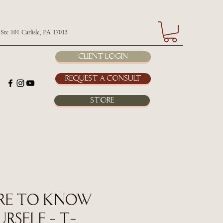
 Carlisle, PA 17013
Client Login
Request a Consult
Store
re to Know
rself - T-