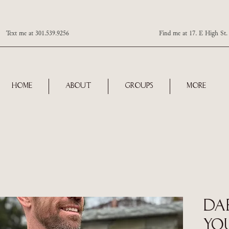
Text me at 301.539.9256 Find me at 17. E High St. Ste 101
Home
About
Groups
More
Da
You