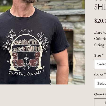
Sh
$20.
Dare t
Color(
Sizing
mediu
Size
*
Selec
Brand:
T-Shir
Color
*
100% s
cotton
Selec
USA c
Quanti
Follow 