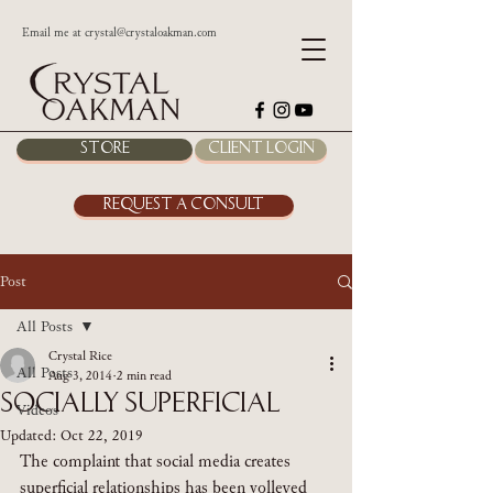
Email me at
crystal@crystaloakman.com
Store
Client Login
Request a Consult
Post
All Posts
Crystal Rice
All Posts
Aug 3, 2014
2 min read
Socially Superficial
Videos
Updated:
Oct 22, 2019
The complaint that social media creates 
superficial relationships has been volleyed 