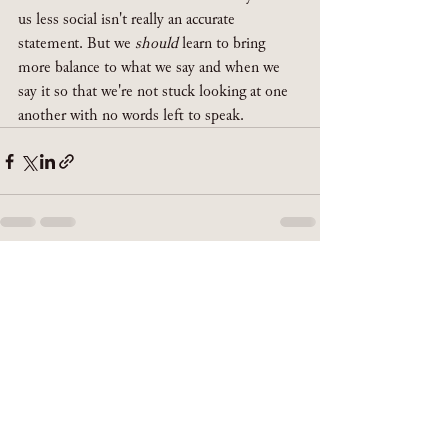
us less social isn't really an accurate 
statement. But we 
should
 learn to bring 
more balance to what we say and when we 
say it so that we're not stuck looking at one 
another with no words left to speak. 
See All
Recent Posts