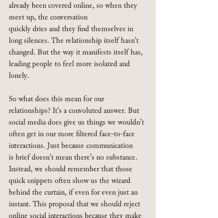
already been covered online, so when they 
meet up, the conversation 
quickly dries and they find themselves in 
long silences. The relationship itself hasn't 
changed. But the way it manifests itself has, 
leading people to feel more isolated and 
lonely.
So what does this mean for our 
relationships? It's a convoluted answer. But 
social media does give us things we wouldn't 
often get in our more filtered face-to-face 
interactions. Just because communication 
is brief doesn't mean there's no substance. 
Instead, we should remember that those 
quick snippets often show us the wizard 
behind the curtain, if even for even just an 
instant. This proposal that we should reject 
online social interactions because they make 