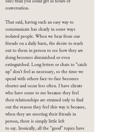
one) than you could get in hours of 
conversation.
That said, having such an easy way to 
communicate has clearly in some ways 
isolated people. When we hear from our 
friends on a daily basis, the desire to reach 
out to them in person to see how they are 
doing becomes diminished or even 
extinguished. Long letters or chats to "catch 
up" don't feel as necessary, so the time we 
spend with others face-to-face becomes 
shorter and occur less often. I have clients 
who have come to me because they feel 
their relationships are strained only to find 
out the reason they feel this way is because, 
when they are meeting their friends in 
person, there is simply little left 
to say. Ironically, all the "good" topics have 