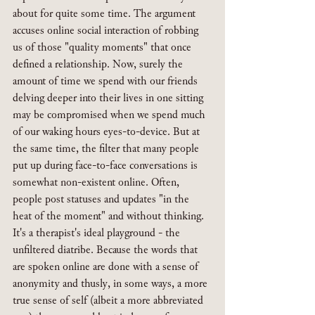
about for quite some time. The argument 
accuses online social interaction of robbing 
us of those "quality moments" that once 
defined a relationship. Now, surely the 
amount of time we spend with our friends 
delving deeper into their lives in one sitting 
may be compromised when we spend much 
of our waking hours eyes-to-device. But at 
the same time, the filter that many people 
put up during face-to-face conversations is 
somewhat non-existent online. Often, 
people post statuses and updates "in the 
heat of the moment" and without thinking. 
It's a therapist's ideal playground - the 
unfiltered diatribe. Because the words that 
are spoken online are done with a sense of 
anonymity and thusly, in some ways, a more 
true sense of self (albeit a more abbreviated 