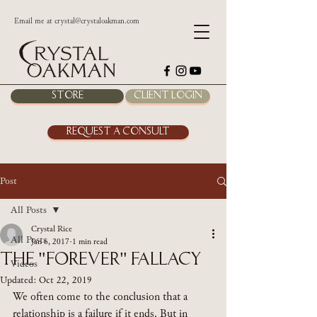
Email me at
crystal@crystaloakman.com
Store
Client Login
Request a Consult
Post
All Posts
Crystal Rice
All Posts
Jan 6, 2017
1 min read
The "Forever" Fallacy
Videos
Updated:
Oct 22, 2019
We often come to the conclusion that a 
relationship is a failure if it ends. But in 