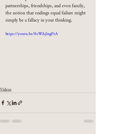
partnerships, friendships, and even family, 
the notion that endings equal failure might 
simply be a fallacy in your thinking. 
https://youtu.be/8oWAjlngPtA
Videos