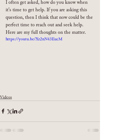
I often get asked, how do you know when 
it's time to get help. If you are asking this 
question, then I think that now could be the 
perfect time to reach out and seek help. 
Here are my full thoughts on the matter.
https://youtu.be/Xr2nN43EucM
Videos