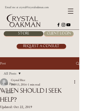
Email me at
crystal@crystaloakman.com
Store
Client Login
Request a Consult
Post
All Posts
Crystal Rice
All Posts
Dec 13, 2016
1 min read
When Should I Seek
Videos
Help?
Updated:
Oct 22, 2019